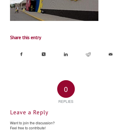
Share this entry
0
REPLIES
Leave a Reply
Want to join the discussion?
Feel free to contribute!