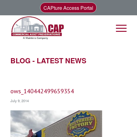
CAPture Access Portal
BLOG - LATEST NEWS
ows_140442499659354
July 9, 2014