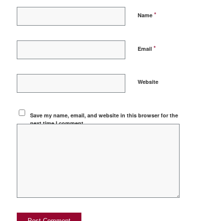
*
Name
*
Email
Website
Save my name, email, and website in this browser for the
next time I comment.