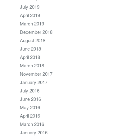
July 2019
April 2019
March 2019
December 2018
August 2018
June 2018
April 2018
March 2018
November 2017
January 2017
July 2016
June 2016
May 2016
April 2016
March 2016
January 2016