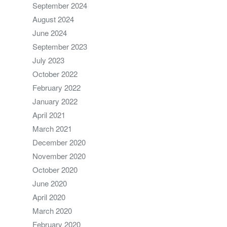
September 2024
August 2024
June 2024
September 2023
July 2023
October 2022
February 2022
January 2022
April 2021
March 2021
December 2020
November 2020
October 2020
June 2020
April 2020
March 2020
February 2020