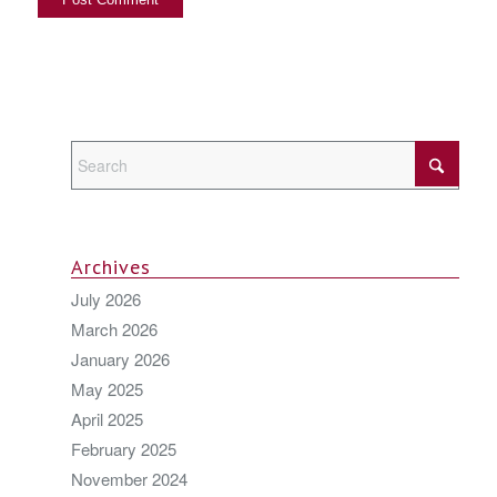
Archives
July 2026
March 2026
January 2026
May 2025
April 2025
February 2025
November 2024