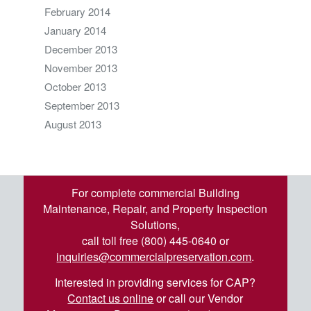
February 2014
January 2014
December 2013
November 2013
October 2013
September 2013
August 2013
For complete commercial Building
Maintenance, Repair, and Property Inspection
Solutions,
call toll free (800) 445-0640 or
inquiries@commercialpreservation.com
.
Interested in providing services for CAP?
Contact us online
or call our Vendor