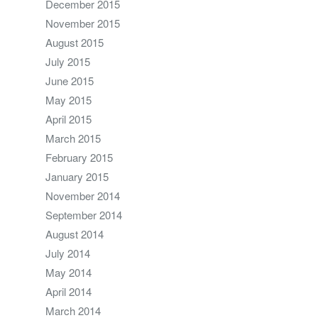
December 2015
November 2015
August 2015
July 2015
June 2015
May 2015
April 2015
March 2015
February 2015
January 2015
November 2014
September 2014
August 2014
July 2014
May 2014
April 2014
March 2014