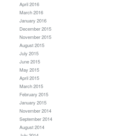
April 2016
March 2016
January 2016
December 2015
November 2015
August 2015
July 2015
June 2015
May 2015
April 2015
March 2015
February 2015
January 2015
November 2014
September 2014
August 2014
July 2014