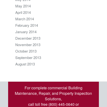
May 2014
April 2014
March 2014
February 2014
January 2014
December 2013
November 2013
October 2013
September 2013
August 2013
For complete commercial Building
Maintenance, Repair, and Property Inspection
Solutions,
call toll free (800) 445-0640 or