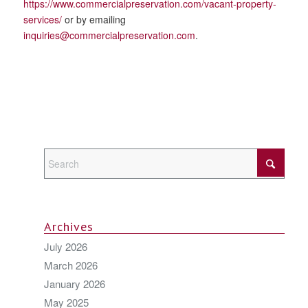
https://www.commercialpreservation.com/vacant-property-
services/
or by emailing
inquiries@commercialpreservation.com
.
Archives
July 2026
March 2026
January 2026
May 2025