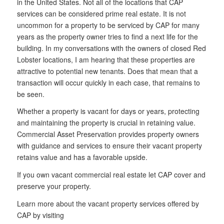
in the United States. Not all of the locations that CAP
services can be considered prime real estate. It is not
uncommon for a property to be serviced by CAP for many
years as the property owner tries to find a next life for the
building. In my conversations with the owners of closed Red
Lobster locations, I am hearing that these properties are
attractive to potential new tenants. Does that mean that a
transaction will occur quickly in each case, that remains to
be seen.
Whether a property is vacant for days or years, protecting
and maintaining the property is crucial in retaining value.
Commercial Asset Preservation provides property owners
with guidance and services to ensure their vacant property
retains value and has a favorable upside.
If you own vacant commercial real estate let CAP cover and
preserve your property.
Learn more about the vacant property services offered by
CAP by visiting