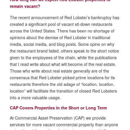
remain vacant?
The recent announcement of Red Lobster’s bankruptcy has
created a significant pool of vacant sit-down restaurants
across the United States. There has been no shortage of
opinions about the demise of Red Lobster in traditional
media, social media, and blog posts. Some opine on why
the restaurant brand failed, others speak to the short notice
given to the employees of the chain, while the publications
that I read write about what will become of the real estate.
Those who write about real estate generally are of the
consensus that Red Lobster picked prime locations for its
restaurants therefore the old adage of “location, location,
location” will facilitate the transition of closed Red Lobsters
into a more valuable usage.
CAP Covers Properties in the Short or Long Term
At Commercial Asset Preservation (CAP) we provide
services for more vacant commercial property than anyone