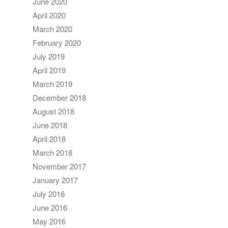
June 2020
April 2020
March 2020
February 2020
July 2019
April 2019
March 2019
December 2018
August 2018
June 2018
April 2018
March 2018
November 2017
January 2017
July 2016
June 2016
May 2016