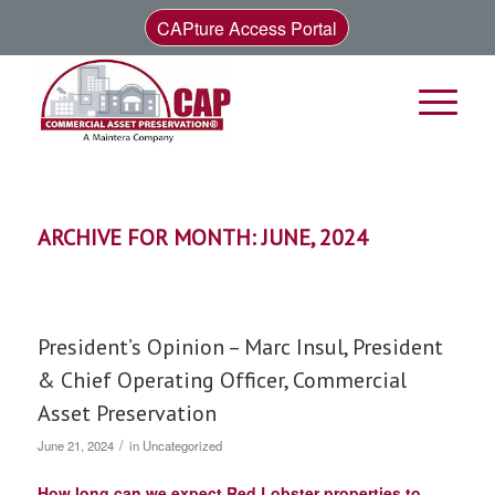
CAPture Access Portal
ARCHIVE FOR MONTH: JUNE, 2024
President’s Opinion – Marc Insul, President
& Chief Operating Officer, Commercial
Asset Preservation
/
June 21, 2024
in
Uncategorized
How long can we expect Red Lobster properties to