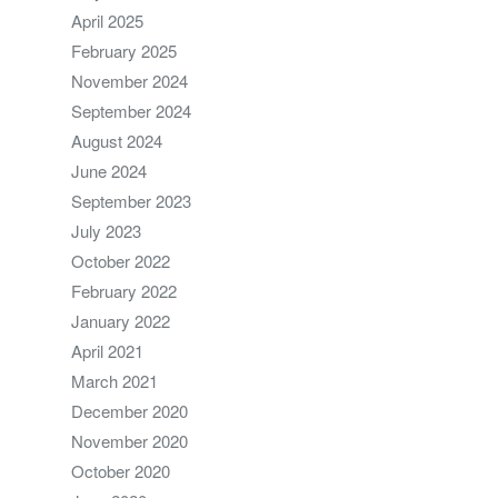
April 2025
February 2025
November 2024
September 2024
August 2024
June 2024
September 2023
July 2023
October 2022
February 2022
January 2022
April 2021
March 2021
December 2020
November 2020
October 2020