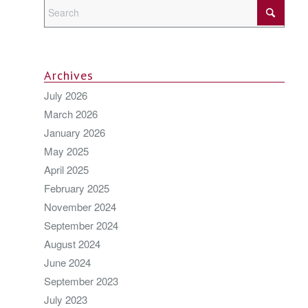
Archives
July 2026
March 2026
January 2026
May 2025
April 2025
February 2025
November 2024
September 2024
August 2024
June 2024
September 2023
July 2023