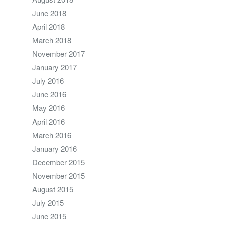
June 2018
April 2018
March 2018
November 2017
January 2017
July 2016
June 2016
May 2016
April 2016
March 2016
January 2016
December 2015
November 2015
August 2015
July 2015
June 2015