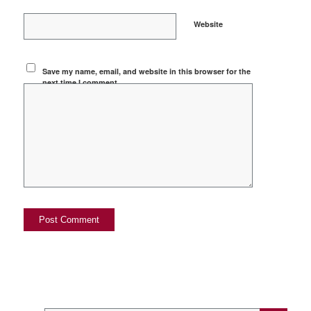
Website
Save my name, email, and website in this browser for the
next time I comment.