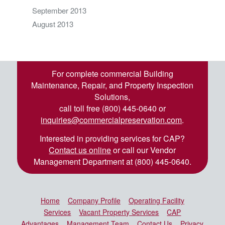
September 2013
August 2013
For complete commercial Building
Maintenance, Repair, and Property Inspection
Solutions,
call toll free (800) 445-0640 or
inquiries@commercialpreservation.com
.
Interested in providing services for CAP?
Contact us online
or call our Vendor
Management Department at (800) 445-0640.
Home
Company Profile
Operating Facility
Services
Vacant Property Services
CAP
Advantages
Management Team
Contact Us
Privacy