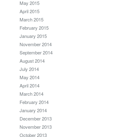
May 2015
April 2015
March 2015
February 2015
January 2015
November 2014
September 2014
August 2014
July 2014
May 2014
April 2014
March 2014
February 2014
January 2014
December 2013
November 2013
October 2013