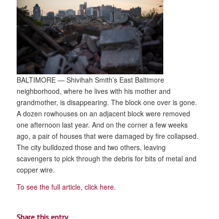
BALTIMORE — Shivihah Smith’s East Baltimore
neighborhood, where he lives with his mother and
grandmother, is disappearing. The block one over is gone.
A dozen rowhouses on an adjacent block were removed
one afternoon last year. And on the corner a few weeks
ago, a pair of houses that were damaged by fire collapsed.
The city bulldozed those and two others, leaving
scavengers to pick through the debris for bits of metal and
copper wire.
To see the full article, click here.
Share this entry