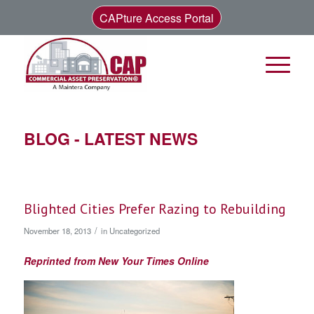
CAPture Access Portal
BLOG - LATEST NEWS
Blighted Cities Prefer Razing to Rebuilding
/
November 18, 2013
in
Uncategorized
Reprinted from New Your Times Online