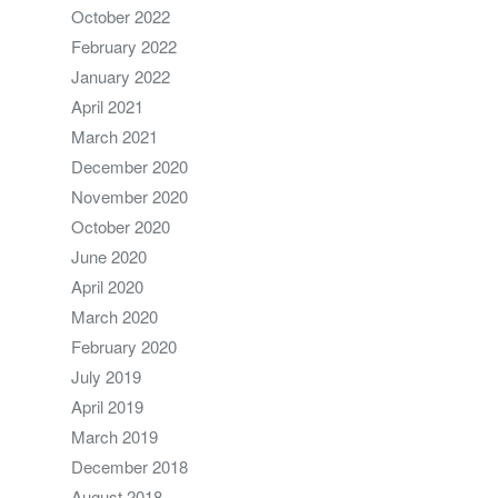
October 2022
February 2022
January 2022
April 2021
March 2021
December 2020
November 2020
October 2020
June 2020
April 2020
March 2020
February 2020
July 2019
April 2019
March 2019
December 2018
August 2018