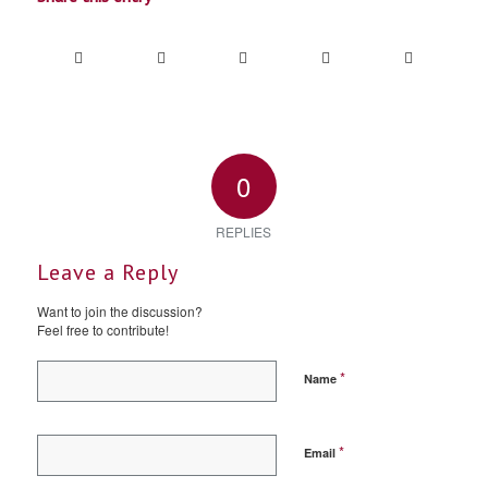
0
REPLIES
Leave a Reply
Want to join the discussion?
Feel free to contribute!
*
Name
*
Email