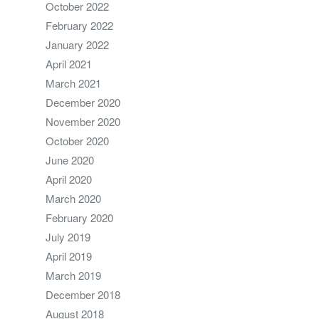
October 2022
February 2022
January 2022
April 2021
March 2021
December 2020
November 2020
October 2020
June 2020
April 2020
March 2020
February 2020
July 2019
April 2019
March 2019
December 2018
August 2018