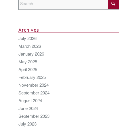
Archives
July 2026
March 2026
January 2026
May 2025
April 2025
February 2025
November 2024
September 2024
August 2024
June 2024
September 2023
July 2023