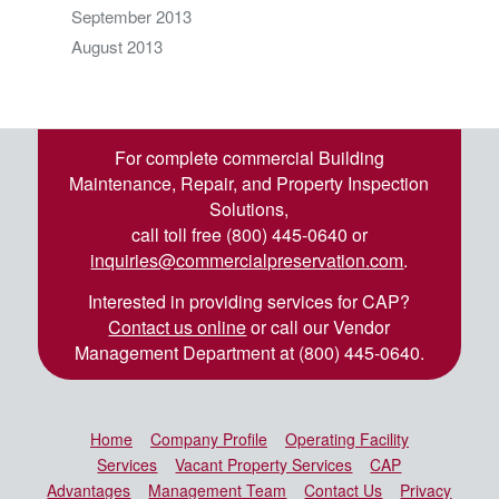
September 2013
August 2013
For complete commercial Building
Maintenance, Repair, and Property Inspection
Solutions,
call toll free (800) 445-0640 or
inquiries@commercialpreservation.com
.
Interested in providing services for CAP?
Contact us online
or call our Vendor
Management Department at (800) 445-0640.
Home
Company Profile
Operating Facility
Services
Vacant Property Services
CAP
Advantages
Management Team
Contact Us
Privacy