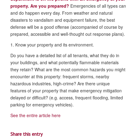
property. Are you prepared?
Emergencies of all types can
and do happen every day. From weather and natural
disasters to vandalism and equipment failure, the best
defense will be a good offense (accompanied of course by
prepared, accessible and well-thought out response plans).
1. Know your property and its environment.
Do you have a detailed list of all tenants, what they do in
your buildings, and what potentially flammable materials
they retain? What are the most common hazards you might
encounter at this property: frequent storms, nearby
hazardous industries, high-crime? Are there unique
features of your property that make emergency mitigation
delayed or difficult? (e.g. access, frequent flooding, limited
parking for emergency vehicles).
See the entire article here
Share this entry