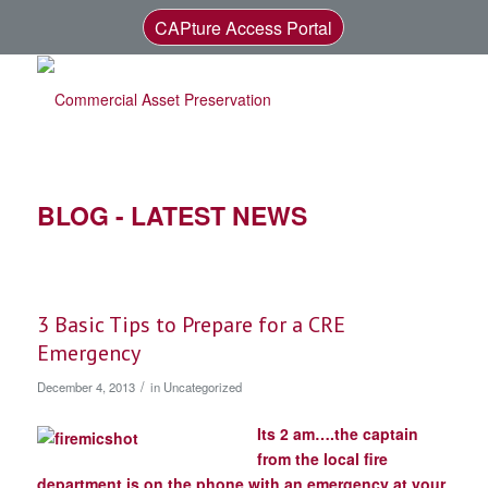
CAPture Access Portal
BLOG - LATEST NEWS
3 Basic Tips to Prepare for a CRE
Emergency
/
December 4, 2013
in
Uncategorized
Its 2 am….the captain
from the local fire
department is on the phone with an emergency at your