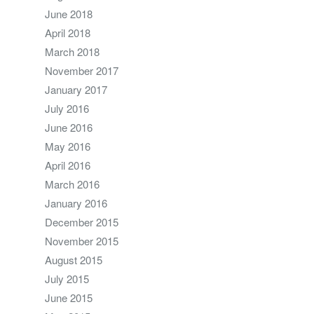
June 2018
April 2018
March 2018
November 2017
January 2017
July 2016
June 2016
May 2016
April 2016
March 2016
January 2016
December 2015
November 2015
August 2015
July 2015
June 2015