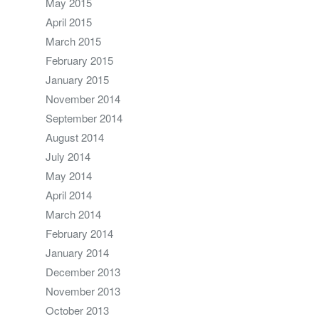
May 2015
April 2015
March 2015
February 2015
January 2015
November 2014
September 2014
August 2014
July 2014
May 2014
April 2014
March 2014
February 2014
January 2014
December 2013
November 2013
October 2013