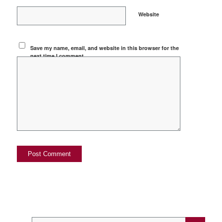
Website
Save my name, email, and website in this browser for the
next time I comment.