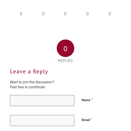
0
REPLIES
Leave a Reply
Want to join the discussion?
Feel free to contribute!
*
Name
*
Email